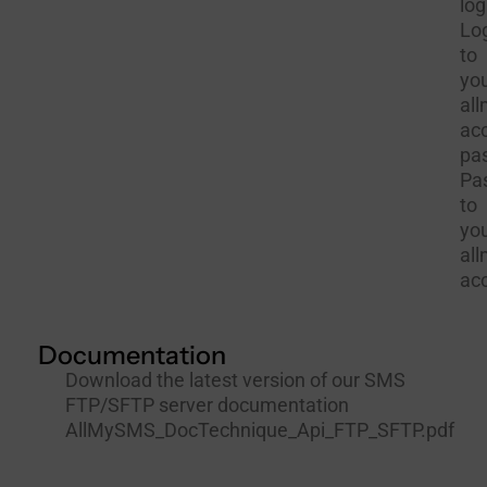
log
Lo
to
yo
al
ac
pa
Pa
to
yo
al
ac
Documentation
Download the latest version of our SMS
FTP/SFTP server documentation
AllMySMS_DocTechnique_Api_FTP_SFTP.pdf