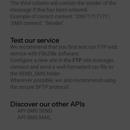
The third column will contain the sender of the
message if this has been entered.
Example of correct content: ‘33671717171’;
‘SMS content’; ‘Sender’.
Test our service
We recommend that you first test our FTP web
service with
FileZilla
software.
Configure a new site in the
FTP
site manager,
connect and send a well-formatted csv file to
the SEND_SMS folder.
Wherever possible, we also recommend using
the secure SFTP protocol.
Discover our other APIs
API SMS SEND
API SMS MAIL