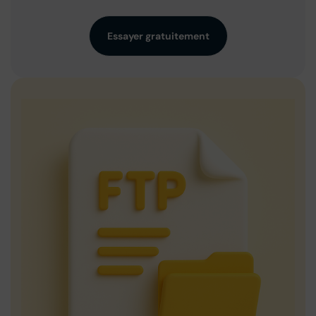
Essayer gratuitement