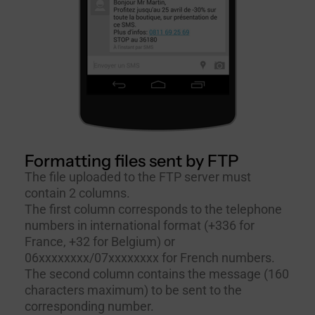
Formatting files sent by FTP
The file uploaded to the FTP server must
contain 2 columns.
The first column corresponds to the telephone
numbers in international format (+336 for
France, +32 for Belgium) or
06xxxxxxxx/07xxxxxxxx for French numbers.
The second column contains the message (160
characters maximum) to be sent to the
corresponding number.