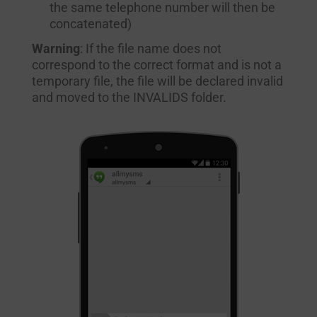
the same telephone number will then be
concatenated)
Warning
: If the file name does not
correspond to the correct format and is not a
temporary file, the file will be declared invalid
and moved to the INVALIDS folder.