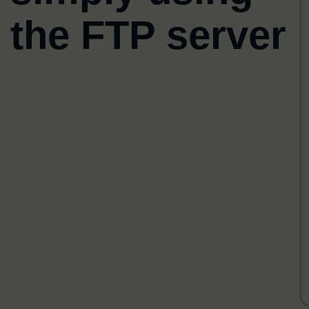
s
the FTP server
f
fi
w
i
a
c
A
P
f
c
i
s
o
l
v