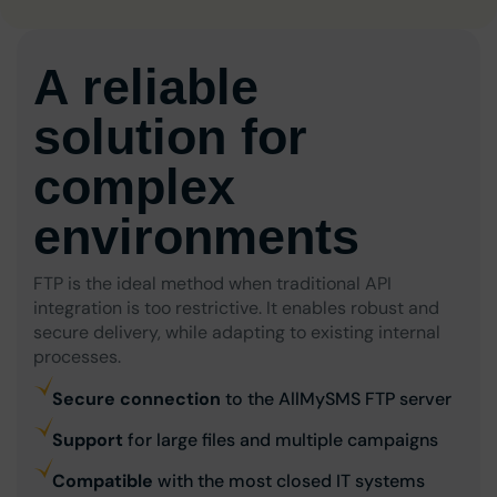
A reliable
solution for
complex
environments
FTP is the ideal method when traditional API
integration is too restrictive. It enables robust and
secure delivery, while adapting to existing internal
processes.
Secure connection
to the AllMySMS FTP server
Support
for large files and multiple campaigns
Compatible
with the most closed IT systems