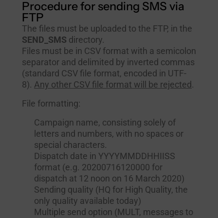
Procedure for sending SMS via
FTP
The files must be uploaded to the FTP, in the
SEND_SMS
directory.
Files must be in CSV format with a semicolon
separator and delimited by inverted commas
(standard CSV file format, encoded in UTF-
8).
Any other CSV file format will be rejected
.
File formatting:
Campaign name, consisting solely of
letters and numbers, with no spaces or
special characters.
Dispatch date in YYYYMMDDHHIISS
format (e.g. 20200716120000 for
dispatch at 12 noon on 16 March 2020)
Sending quality (HQ for High Quality, the
only quality available today)
Multiple send option (MULT, messages to