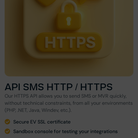
API SMS HTTP / HTTPS
Our HTTPS API allows you to send SMS or MVR quickly,
without technical constraints, from all your environments
(PHP, .NET, Java, Windev, etc.).
Secure EV SSL certificate
Sandbox console for testing your integrations