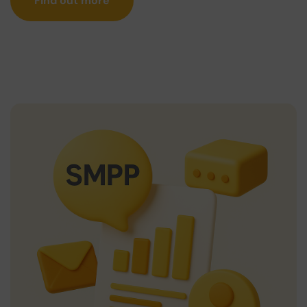
Find out more