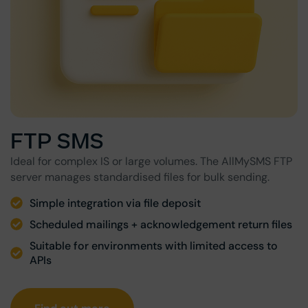
FTP SMS
Ideal for complex IS or large volumes. The AllMySMS FTP
server manages standardised files for bulk sending.
Simple integration via file deposit
Scheduled mailings + acknowledgement return files
Suitable for environments with limited access to
APIs