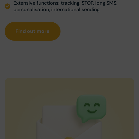
Extensive functions: tracking, STOP, long SMS,
personalisation, international sending
Find out more