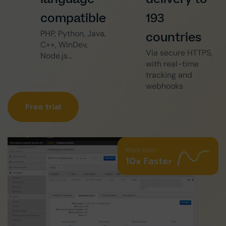
compatible
193
PHP, Python, Java,
countries
C++, WinDev,
Via secure HTTPS,
Node.js…
with real-time
tracking and
webhooks
Free trial