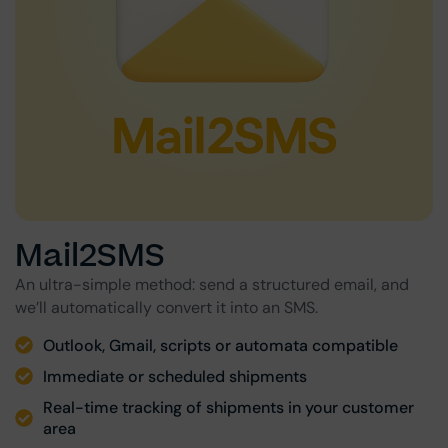
Mail2SMS
An ultra-simple method: send a structured email, and
we’ll automatically convert it into an SMS.
Outlook, Gmail, scripts or automata compatible
Immediate or scheduled shipments
Real-time tracking of shipments in your customer
area