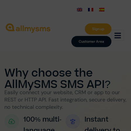
Sign up
Customer Area
Why choose the
AllMySMS SMS API?
Easily connect your website, CRM or app to our
REST or HTTP API. Fast integration, secure delivery,
no technical complexity.
100% multi-
Instant
language
delivery to