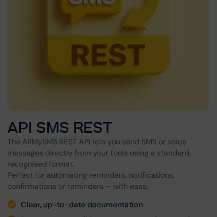
API SMS REST
The AllMySMS REST API lets you send SMS or voice
messages directly from your tools using a standard,
recognised format.
Perfect for automating reminders, notifications,
confirmations or reminders – with ease.
Clear, up-to-date documentation