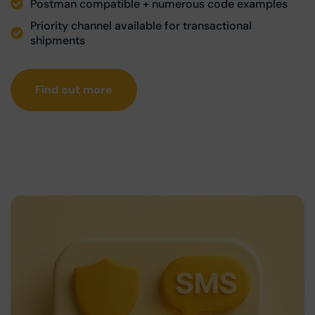
Postman compatible + numerous code examples
Priority channel available for transactional
shipments
Find out more