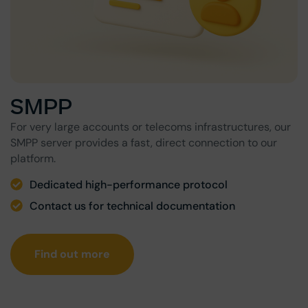
SMPP
For very large accounts or telecoms infrastructures, our
SMPP server provides a fast, direct connection to our
platform.
Dedicated high-performance protocol
Contact us for technical documentation
Find out more