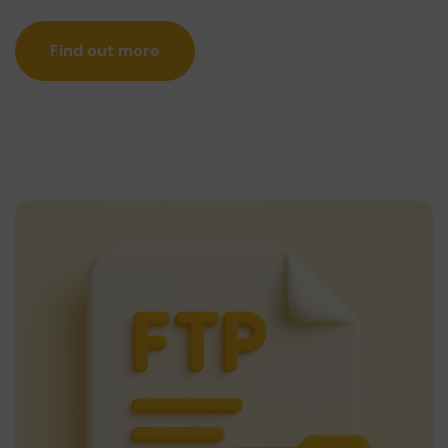
Find out more