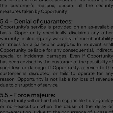
the customer’s mailbox, despite all the security
measures taken by Opportunity.
5.4 – Denial of guarantees:
Opportunity’s service is provided on an as-available
basis. Opportunity specifically disclaims any other
warranty, including any warranty of merchantability
or fitness for a particular purpose. In no event shall
Opportunity be liable for any consequential, indirect,
special or incidental damages. Even if Opportunity
has been advised by the customer of the possibility of
such loss or damage. If Opportunity’s service to the
customer is disrupted, or fails to operate for any
reason, Opportunity is not liable for loss of revenue
due to disruption of service.
5.5 – Force majeure:
Opportunity will not be held responsible for any delay
or non-execution when the cause of the delay or
non-execution is due to the occurrence of a case of