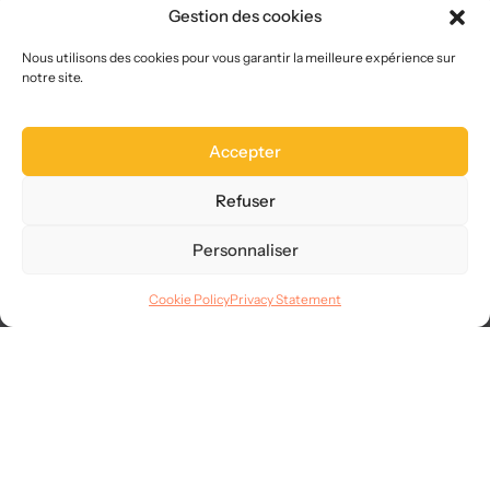
About us
Gestion des cookies
Who we are
Choose us
Nous utilisons des cookies pour vous garantir la meilleure expérience sur
notre site.
Site map
FAQ
Accepter
Legal
Terms of use
Refuser
CGVU
Privacy
Personnaliser
GDPR
Cookie Policy
Privacy Statement
Languages
© 2025
AllMySMS