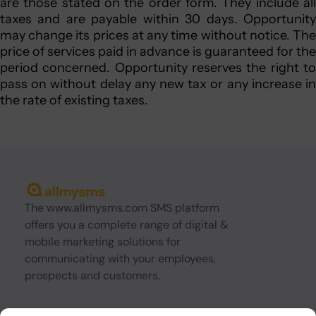
are those stated on the order form. They include all
taxes and are payable within 30 days. Opportunity
may change its prices at any time without notice. The
price of services paid in advance is guaranteed for the
period concerned. Opportunity reserves the right to
pass on without delay any new tax or any increase in
the rate of existing taxes.
The www.allmysms.com SMS platform
offers you a complete range of digital &
mobile marketing solutions for
communicating with your employees,
prospects and customers.