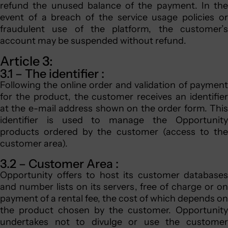
refund the unused balance of the payment. In the
event of a breach of the service usage policies or
fraudulent use of the platform, the customer’s
account may be suspended without refund.
Article 3:
3.1 – The identifier :
Following the online order and validation of payment
for the product, the customer receives an identifier
at the e-mail address shown on the order form. This
identifier is used to manage the Opportunity
products ordered by the customer (access to the
customer area).
3.2 – Customer Area :
Opportunity offers to host its customer databases
and number lists on its servers, free of charge or on
payment of a rental fee, the cost of which depends on
the product chosen by the customer. Opportunity
undertakes not to divulge or use the customer