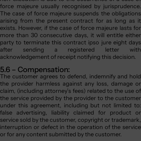
force majeure usually recognised by jurisprudence.
The case of force majeure suspends the obligations
arising from the present contract for as long as it
exists. However, if the case of force majeure lasts for
more than 30 consecutive days, it will entitle either
party to terminate this contract ipso jure eight days
after sending a registered letter with
acknowledgement of receipt notifying this decision.
5.6 – Compensation:
The customer agrees to defend, indemnify and hold
the provider harmless against any loss, damage or
claim, (including attorney’s fees) related to the use of
the service provided by the provider to the customer
under this agreement, including but not limited to:
false advertising, liability claimed for product or
service sold by the customer, copyright or trademark,
interruption or defect in the operation of the service
or for any content submitted by the customer.