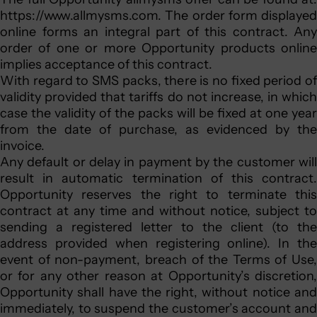
https://www.allmysms.com. The order form displayed
online forms an integral part of this contract. Any
order of one or more Opportunity products online
implies acceptance of this contract.
With regard to SMS packs, there is no fixed period of
validity provided that tariffs do not increase, in which
case the validity of the packs will be fixed at one year
from the date of purchase, as evidenced by the
invoice.
Any default or delay in payment by the customer will
result in automatic termination of this contract.
Opportunity reserves the right to terminate this
contract at any time and without notice, subject to
sending a registered letter to the client (to the
address provided when registering online). In the
event of non-payment, breach of the Terms of Use,
or for any other reason at Opportunity’s discretion,
Opportunity shall have the right, without notice and
immediately, to suspend the customer’s account and