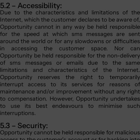
5.2 – Accessibility:
Due to the characteristics and limitations of the
Internet, which the customer declares to be aware of,
Opportunity cannot in any way be held responsible
for the speed at which sms messages are sent
around the world or for any slowdowns or difficulties
in accessing the customer space. Nor can
Opportunity be held responsible for the non-delivery
of sms messages or emails due to the same
limitations and characteristics of the Internet.
Opportunity reserves the right to temporarily
interrupt access to its services for reasons of
maintenance and/or improvement without any right
to compensation. However, Opportunity undertakes
to use its best endeavours to minimise such
interruptions.
5.3 – Security:
Opportunity cannot be held responsible for malicious
access to the customer’s account or for hacking into