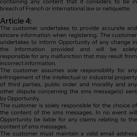
containing any content that it considers to be in
breach of French or international law or netiquette.
Article 4:
The customer undertakes to provide accurate and
sincere information when registering. The customer
undertakes to inform Opportunity of any change in
the information provided and will be solely
responsible for any malfunction that may result from
incorrect information.
The customer assumes sole responsibility for any
infringement of the intellectual or industrial property
of third parties, public order and morality and any
other dispute concerning the sms message(s) sent
by Opportunity.
The customer is solely responsible for the choice of
the content of the sms messages. In no event will
Opportunity be liable for any claims relating to the
content of sms messages.
The customer must maintain a valid email address