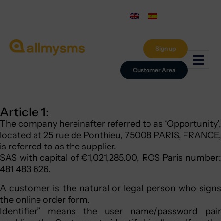
Sign up
Customer Area
Article 1:
The company hereinafter referred to as ‘Opportunity’,
located at 25 rue de Ponthieu, 75008 PARIS, FRANCE,
is referred to as the supplier.
SAS with capital of €1,021,285.00, RCS Paris number:
481 483 626.
A customer is the natural or legal person who signs
the online order form.
Identifier” means the user name/password pair