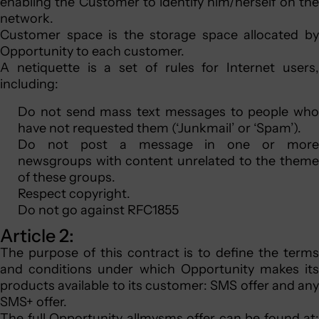
enabling the Customer to identify him/herself on the
network.
Customer space is the storage space allocated by
Opportunity to each customer.
A netiquette is a set of rules for Internet users,
including:
Do not send mass text messages to people who
have not requested them (‘Junkmail’ or ‘Spam’).
Do not post a message in one or more
newsgroups with content unrelated to the theme
of these groups.
Respect copyright.
Do not go against RFC1855
Article 2:
The purpose of this contract is to define the terms
and conditions under which Opportunity makes its
products available to its customer: SMS offer and any
SMS+ offer.
The full Opportunity allmysms offer can be found at: