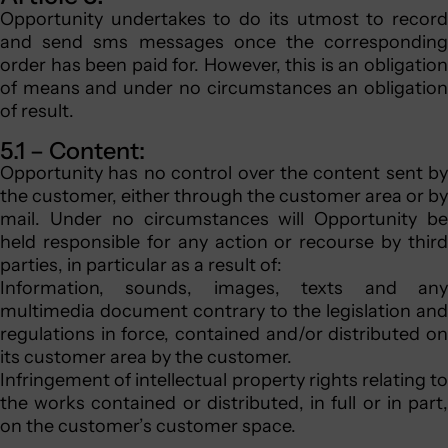
Opportunity undertakes to do its utmost to record
and send sms messages once the corresponding
order has been paid for. However, this is an obligation
of means and under no circumstances an obligation
of result.
5.1 – Content:
Opportunity has no control over the content sent by
the customer, either through the customer area or by
mail. Under no circumstances will Opportunity be
held responsible for any action or recourse by third
parties, in particular as a result of:
Information, sounds, images, texts and any
multimedia document contrary to the legislation and
regulations in force, contained and/or distributed on
its customer area by the customer.
Infringement of intellectual property rights relating to
the works contained or distributed, in full or in part,
on the customer’s customer space.