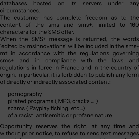
databases hosted on its servers under any
circumstances.
The customer has complete freedom as to the
content of the sms and sms+, limited to 160
characters for the SMS offer.
When the SMS+ message is returned, the words
‘edited by msinnovations’ will be included in the sms-
mt in accordance with the regulations governing
sms+ and in compliance with the laws and
regulations in force in France and in the country of
origin. In particular, it is forbidden to publish any form
of directly or indirectly associated content:
pornography
pirated programs ( MP3, cracks … )
scams ( Payplay fishing, etc…)
of a racist, antisemitic or profane nature
Opportunity reserves the right, at any time and
without prior notice, to refuse to send text messages