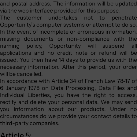
and postal address. The information will be updated
via the web interface provided for this purpose.
The customer undertakes not to penetrate
Opportunity’s computer systems or attempt to do so.
In the event of incomplete or erroneous information,
missing documents or non-compliance with the
naming policy, Opportunity will suspend all
applications and no credit note or refund will be
issued. You then have 14 days to provide us with the
necessary information. After this period, your order
will be cancelled.
In accordance with Article 34 of French Law 78-17 of
6 January 1978 on Data Processing, Data Files and
Individual Liberties, you have the right to access,
rectify and delete your personal data. We may send
you information about our products. Under no
circumstances do we provide your contact details to
third-party companies.
Article 5: