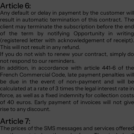
Article 6:
Any default or delay in payment by the customer will
result in automatic termination of this contract. The
client may terminate the subscription before the end
of the term by notifying Opportunity in writing
(registered letter with acknowledgement of receipt).
This will not result in any refund.
If you do not wish to renew your contract, simply do
not respond to our reminders.
In addition, in accordance with article 441-6 of the
French Commercial Code, late payment penalties will
be due in the event of non-payment and will be
calculated at a rate of 3 times the legal interest rate in
force, as well as a fixed indemnity for collection costs
of 40 euros. Early payment of invoices will not give
rise to any discount.
Article 7:
The prices of the SMS messages and services offered