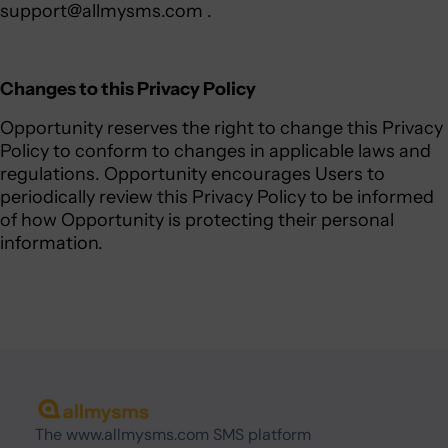
support@allmysms.com
.
Changes to this Privacy Policy
Opportunity reserves the right to change this Privacy
Policy to conform to changes in applicable laws and
regulations. Opportunity encourages Users to
periodically review this Privacy Policy to be informed
of how Opportunity is protecting their personal
information.
The www.allmysms.com SMS platform