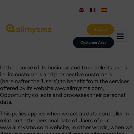
Sign up
Customer Area
In the course of its business and to enable its users,
i.e. its customers and prospective customers
(hereinafter the ‘Users’) to benefit from the services
offered by its website www.allmysms.com,
Opportunity collects and processes their personal
data.
This policy applies when we act as data controller in
relation to the personal data of Users of our
www.allmysms.com website, in other words, when we