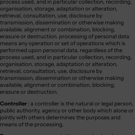
process used, and in particular collection, recording,
organisation, storage, adaptation or alteration,
retrieval, consultation, use, disclosure by
transmission, dissemination or otherwise making
available, alignment or combination, blocking,
erasure or destruction. processing of personal data
means any operation or set of operations which is
performed upon personal data, regardless of the
process used, and in particular collection, recording,
organisation, storage, adaptation or alteration,
retrieval, consultation, use, disclosure by
transmission, dissemination or otherwise making
available, alignment or combination, blocking,
erasure or destruction.
Controller
: a controller is the natural or legal person,
public authority, agency or other body which alone or
jointly with others determines the purposes and
means of the processing.