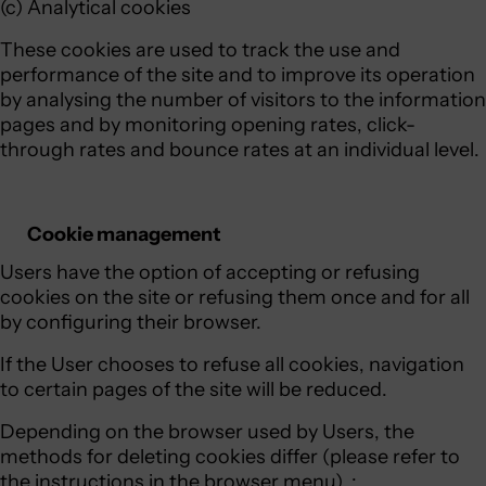
(c) Analytical cookies
These cookies are used to track the use and
performance of the site and to improve its operation
by analysing the number of visitors to the information
pages and by monitoring opening rates, click-
through rates and bounce rates at an individual level.
Cookie management
Users have the option of accepting or refusing
cookies on the site or refusing them once and for all
by configuring their browser.
If the User chooses to refuse all cookies, navigation
to certain pages of the site will be reduced.
Depending on the browser used by Users, the
methods for deleting cookies differ (please refer to
the instructions in the browser menu). :