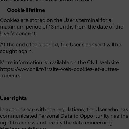
Cookie lifetime
Cookies are stored on the User’s terminal for a
maximum period of 13 months from the date of the
User’s consent.
At the end of this period, the User’s consent will be
sought again.
More information is available on the CNIL website:
https://www.cnil.fr/fr/site-web-cookies-et-autres-
traceurs
User rights
In accordance with the regulations, the User who has
communicated Personal Data to Opportunity has the
right to access and rectify the data concerning