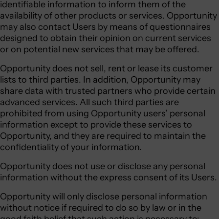
identifiable information to inform them of the
availability of other products or services. Opportunity
may also contact Users by means of questionnaires
designed to obtain their opinion on current services
or on potential new services that may be offered.
Opportunity does not sell, rent or lease its customer
lists to third parties. In addition, Opportunity may
share data with trusted partners who provide certain
advanced services. All such third parties are
prohibited from using Opportunity users’ personal
information except to provide these services to
Opportunity, and they are required to maintain the
confidentiality of your information.
Opportunity does not use or disclose any personal
information without the express consent of its Users.
Opportunity will only disclose personal information
without notice if required to do so by law or in the