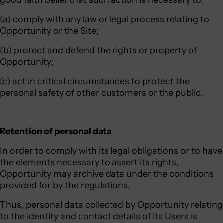
good faith belief that such action is necessary to:
(a) comply with any law or legal process relating to
Opportunity or the Site;
(b) protect and defend the rights or property of
Opportunity;
(c) act in critical circumstances to protect the
personal safety of other customers or the public.
Retention of personal data
In order to comply with its legal obligations or to have
the elements necessary to assert its rights,
Opportunity may archive data under the conditions
provided for by the regulations.
Thus, personal data collected by Opportunity relating
to the identity and contact details of its Users is