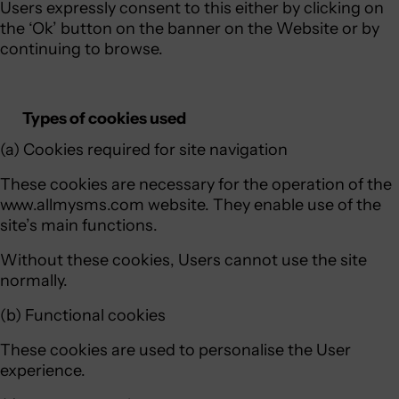
Users expressly consent to this either by clicking on
the ‘Ok’ button on the banner on the Website or by
continuing to browse.
Types of cookies used
(a) Cookies required for site navigation
These cookies are necessary for the operation of the
www.allmysms.com website. They enable use of the
site’s main functions.
Without these cookies, Users cannot use the site
normally.
(b) Functional cookies
These cookies are used to personalise the User
experience.