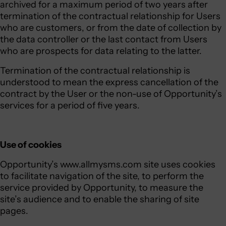
archived for a maximum period of two years after
termination of the contractual relationship for Users
who are customers, or from the date of collection by
the data controller or the last contact from Users
who are prospects for data relating to the latter.
Termination of the contractual relationship is
understood to mean the express cancellation of the
contract by the User or the non-use of Opportunity’s
services for a period of five years.
Use of cookies
Opportunity’s www.allmysms.com site uses cookies
to facilitate navigation of the site, to perform the
service provided by Opportunity, to measure the
site’s audience and to enable the sharing of site
pages.