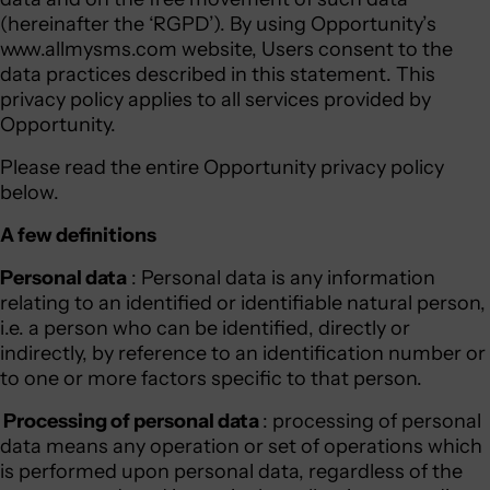
(hereinafter the ‘RGPD’). By using Opportunity’s
www.allmysms.com website, Users consent to the
data practices described in this statement. This
privacy policy applies to all services provided by
Opportunity.
Please read the entire Opportunity privacy policy
below.
A few definitions
Personal data
: Personal data is any information
relating to an identified or identifiable natural person,
i.e. a person who can be identified, directly or
indirectly, by reference to an identification number or
to one or more factors specific to that person.
Processing of personal data
: processing of personal
data means any operation or set of operations which
is performed upon personal data, regardless of the