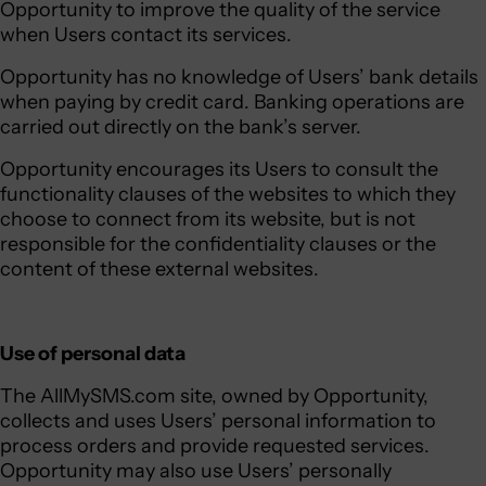
Opportunity to improve the quality of the service
when Users contact its services.
Opportunity has no knowledge of Users’ bank details
when paying by credit card. Banking operations are
carried out directly on the bank’s server.
Opportunity encourages its Users to consult the
functionality clauses of the websites to which they
choose to connect from its website, but is not
responsible for the confidentiality clauses or the
content of these external websites.
Use of personal data
The AllMySMS.com site, owned by Opportunity,
collects and uses Users’ personal information to
process orders and provide requested services.
Opportunity may also use Users’ personally