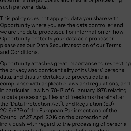
determine the purposes and means of processing
such personal data.
This policy does not apply to data you share with
Opportunity where you are the data controller and
we are the data processor. For information on how
Opportunity protects your data as a processor,
please see our Data Security section of our Terms
and Conditions.
Opportunity attaches great importance to respecting
the privacy and confidentiality of its Users’ personal
data, and thus undertakes to process data in
compliance with applicable laws and regulations, and
in particular Law No. 78-17 of 6 January 1978 relating
to data processing, files and freedoms (hereinafter
the ‘Data Protection Act’), and Regulation (EU)
2016/679 of the European Parliament and of the
Council of 27 April 2016 on the protection of
individuals with regard to the processing of personal
data and on the free movement of such data