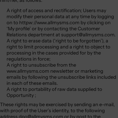
him/her, as follows:
A right of access and rectification; Users may
modify their personal data at any time by logging
on to
httpw://www.allmysms.com
by clicking on
‘My profile’ or by contacting the Customer
Relations department at
support@allmysms.com
.
A right to erase data (‘right to be forgotten’), a
right to limit processing and a right to object to
processing in the cases provided for by the
regulations in force;
A right to unsubscribe from the
www.allmysms.com newsletter or marketing
emails by following the unsubscribe links included
in each of these emails.
A right to portability of raw data supplied to
Opportunity ;
These rights may be exercised by sending an e-mail,
with proof of the User’s identity, to the following
address
dpo@allmysms.com
or by post to the