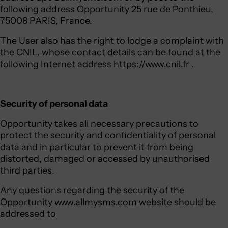
following address Opportunity 25 rue de Ponthieu,
75008 PARIS, France.
The User also has the right to lodge a complaint with
the CNIL, whose contact details can be found at the
following Internet address
https://www.cnil.fr
.
Security of personal data
Opportunity takes all necessary precautions to
protect the security and confidentiality of personal
data and in particular to prevent it from being
distorted, damaged or accessed by unauthorised
third parties.
Any questions regarding the security of the
Opportunity www.allmysms.com website should be
addressed to