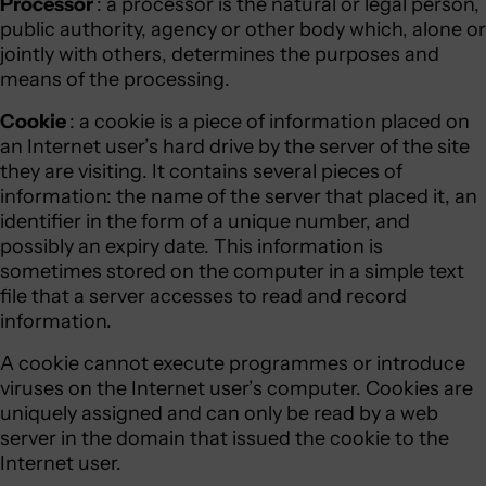
Processor
: a processor is the natural or legal person,
public authority, agency or other body which, alone or
jointly with others, determines the purposes and
means of the processing.
Cookie
: a cookie is a piece of information placed on
an Internet user’s hard drive by the server of the site
they are visiting. It contains several pieces of
information: the name of the server that placed it, an
identifier in the form of a unique number, and
possibly an expiry date. This information is
sometimes stored on the computer in a simple text
file that a server accesses to read and record
information.
A cookie cannot execute programmes or introduce
viruses on the Internet user’s computer. Cookies are
uniquely assigned and can only be read by a web
server in the domain that issued the cookie to the
Internet user.