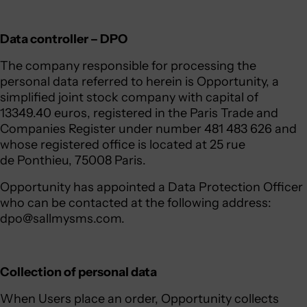
Data controller – DPO
The company responsible for processing the
personal data referred to herein is Opportunity, a
simplified joint stock company with capital of
13349.40 euros, registered in the Paris Trade and
Companies Register under number 481 483 626 and
whose registered office is located at 25 rue
de Ponthieu, 75008 Paris.
Opportunity has appointed a Data Protection Officer
who can be contacted at the following address:
dpo@sallmysms.com
.
Collection of personal data
When Users place an order, Opportunity collects