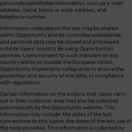
personally identifiable information, such as e-mail
address, name, home or work address, and
telephone number.
Information collected on the site may be shared
within Opportunity and its controlled subsidiaries,
and personal data may be stored and processed
outside Users’ country. By using Opportunity’s
services, Users consent to such transfers to any
country within or outside the European Union.
Opportunity implements safeguards to ensure the
protection and security of this data, in compliance
with regulations.
Certain information on the actions that Users carry
out in their customer area may also be collected
automatically by the Opportunity website. This
information may include: the dates of the last
connections to this space, the dates of the last use of
the tools provided. This information is collected by