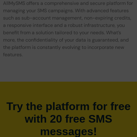
AllMySMS offers a comprehensive and secure platform for
managing your SMS campaigns. With advanced features
such as sub-account management, non-expiring credits,
a responsive interface and a robust infrastructure, you
benefit from a solution tailored to your needs. What’s
more, the confidentiality of your data is guaranteed, and
the platform is constantly evolving to incorporate new
features.
Try the platform for free
with 20 free SMS
messages!