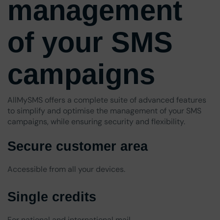
management
of your SMS
campaigns
AllMySMS offers a complete suite of advanced features
to simplify and optimise the management of your SMS
campaigns, while ensuring security and flexibility.
Secure customer area
Accessible from all your devices.
Single credits
For national and international mail.