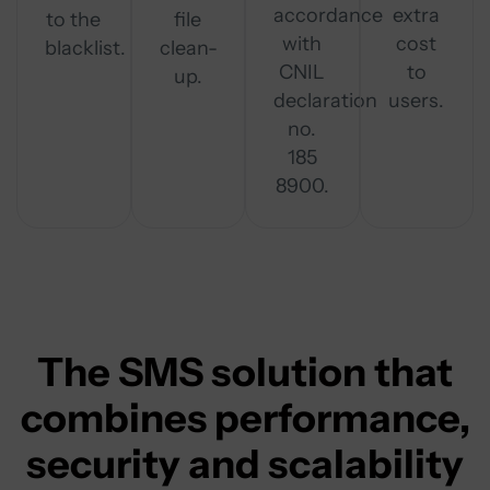
accordance
extra
to the
file
with
cost
blacklist.
clean-
CNIL
to
up.
declaration
users.
no.
185
8900.
The SMS solution that
combines performance,
security and scalability