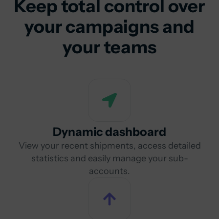
Keep total control over
your campaigns and
your teams
Dynamic dashboard
View your recent shipments, access detailed
statistics and easily manage your sub-
accounts.