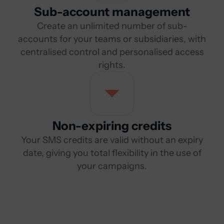
Sub-account management
Create an unlimited number of sub-
accounts for your teams or subsidiaries, with
centralised control and personalised access
rights.
Non-expiring credits
Your SMS credits are valid without an expiry
date, giving you total flexibility in the use of
your campaigns.