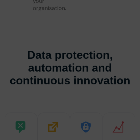
your
organisation.
Data protection,
automation and
continuous innovation