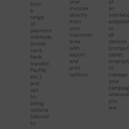
your
of
from
invoices
an
a
directly
interfac
range
from
adapted
of
your
to
payment
customer
all
methods
area,
devices
(credit
with
(comput
card,
export
tablet,
bank
and
smartph
transfer,
print
to
PayPal,
options.
manage
etc.)
your
and
campaig
opt
whereve
for
you
billing
are.
options
tailored
to