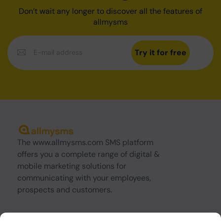
Don’t wait any longer to discover all the features of
allmysms
Try it for free
The www.allmysms.com SMS platform
offers you a complete range of digital &
mobile marketing solutions for
communicating with your employees,
prospects and customers.
About us