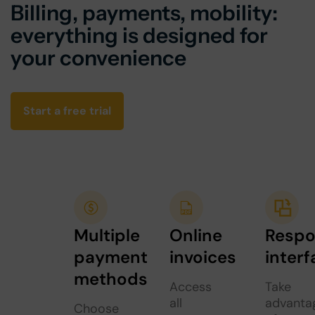
Billing, payments, mobility:
everything is designed for
your convenience
Start a free trial
Multiple
Online
Respo
payment
invoices
interf
methods
Access
Take
all
advanta
Choose