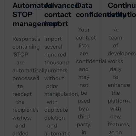
Automated
Advanced
Data
Contin
STOP
contact
confidentiality
evoluti
management
import
Your
A
contact
team
Responses
Import
lists
of
containing
several
are
developers
‘STOP’
hundred
confidential
works
are
thousand
and
daily
automatically
numbers
may
to
processed
without
not
enhance
to
prior
be
the
respect
manipulation,
used
platform
the
with
by a
with
recipient’s
duplicate
third
new
wishes,
deletion
party,
features,
and
and
in
at no
added
automatic