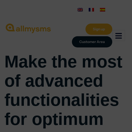
Sign up
Customer Area
Make the most
of advanced
functionalities
for optimum