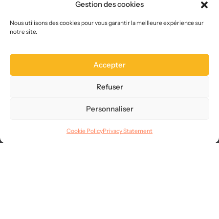
Gestion des cookies
Who we are
Choose us
Nous utilisons des cookies pour vous garantir la meilleure expérience sur
notre site.
Site map
FAQ
Accepter
Legal
Terms of use
Refuser
CGVU
Privacy
Personnaliser
GDPR
Cookie Policy
Privacy Statement
Languages
© 2025
AllMySMS