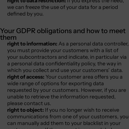
right to data restriction:
If you express the need,
we can freeze the use of your data for a period
defined by you.
Your GDPR obligations and how to meet
them
right to information:
As a personal data controller,
you must provide your customers with a list of
your subcontractors and indicate, in particular via
a personal data confidentiality policy, the way in
which you collect and use your customers’ data.
right of access:
Your customer area offers you a
wide range of options for exporting data
requested by your customers. However, if you are
unable to retrieve the information requested,
please contact us.
right to object:
If you no longer wish to receive
communications from one of your customers, you
can manually add them to your blacklist in your