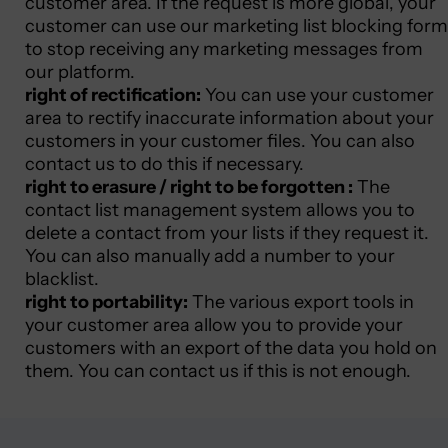
customer area. If the request is more global, your
customer can use our marketing list blocking form
to stop receiving any marketing messages from
our platform.
right of rectification:
You can use your customer
area to rectify inaccurate information about your
customers in your customer files. You can also
contact us to do this if necessary.
right to erasure / right to be forgotten :
The
contact list management system allows you to
delete a contact from your lists if they request it.
You can also manually add a number to your
blacklist.
right to portability:
The various export tools in
your customer area allow you to provide your
customers with an export of the data you hold on
them. You can contact us if this is not enough.