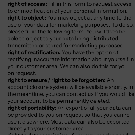
right of access :
Fill in this form
to request access
to or modification of your personal information.
right to object:
You may object at any time to the
use of your data for marketing purposes. To do so,
please fill in
the following form.
You will then be
able to object to your data being distributed,
transmitted or stored for marketing purposes.
right of rectification:
You have the option of
rectifying inaccurate information about yourself in
your customer area. We can also do this for you
on request.
right to erasure / right to be forgotten:
An
account closure system will be available shortly. In
the meantime, you can contact us if you would like
your account to be permanently deleted.
right of portability:
An export of all your data can
be provided to you on request so that you can re-
use it elsewhere. Most data can also be exported
directly to your customer area.