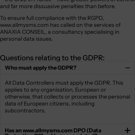
and far more dissuasive penalties than before.
To ensure full compliance with the RGPD,
www.allmysms.com has called on the services of
ANAXIA CONSEIL, a consultancy specialising in
personal data issues.
Questions relating to the GDPR:
Who must apply the GDPR?
All Data Controllers must apply the GDPR. This
applies to any organisation, European or
otherwise, that collects or processes the personal
data of European citizens, including
subcontractors.
Has an www.allmysms.com DPO (Data