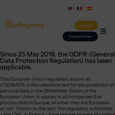
Sign up
Customer Area
Since 25 May 2018, the GDPR (General
Data Protection Regulation) has been
applicable.
This European Union regulation, known as
n°2016/679, is the reference text for the protection of
personal data in the 28 Member States of the
European Union. It applies to all companies that
process data in Europe, whether they are European
or not. Thanks to this text, the regulatory authorities
– the CNIL in France – have greater powers of control