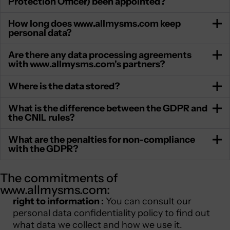
Protection Officer) been appointed?
How long does www.allmysms.com keep
personal data?
Are there any data processing agreements
with www.allmysms.com's partners?
Where is the data stored?
What is the difference between the GDPR and
the CNIL rules?
What are the penalties for non-compliance
with the GDPR?
The commitments of
www.allmysms.com:
right to information :
You can consult our
personal data confidentiality policy to find out
what data we collect and how we use it.