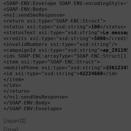
<SOAP-ENV:Envelope SOAP-ENV:encodingStyle="
<SOAP-ENV:Body>

<ns1:sendSmsResponse>

<return xsi:type="SOAP-ENC:Struct">

<status xsi:type="xsd:string">
100
</status>

<statusText xsi:type="xsd:string">
Le messag
<credits xsi:type="xsd:string">
5000
</credits
<invalidNumbers xsi:type="xsd:string"/>

<campaignId xsi:type="xsd:string">
ap_291195
<ids SOAP-ENC:arrayType="SOAP-ENC:Struct[1]"
<item xsi:type="SOAP-ENC:Struct">

<mobilePhone xsi:type="xsd:string">
33612345
<id xsi:type="xsd:string">
42224660
</id>

</item>

</ids>

</return>

</ns1:sendSmsResponse>

</SOAP-ENV:Body>

</SOAP-ENV:Envelope>
[/span12]
[/row]