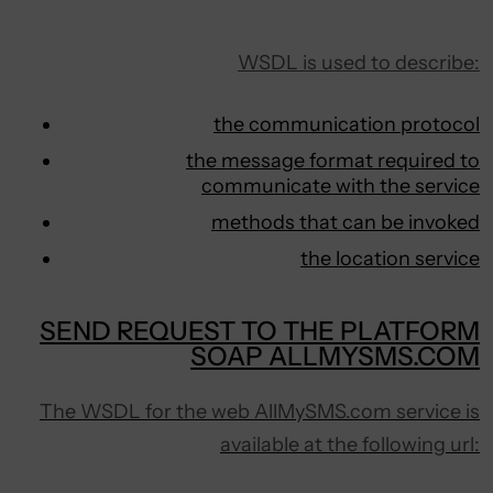
WSDL is used to describe:
the communication protocol
the message format required to
communicate with the service
methods that can be invoked
the location service
SEND REQUEST TO THE PLATFORM
SOAP ALLMYSMS.COM
The WSDL for the web AllMySMS.com service is
available at the following url: