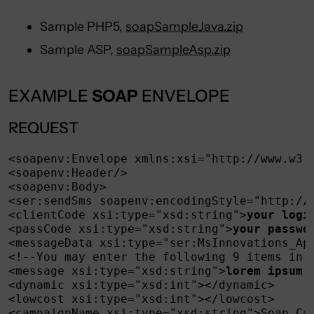
Sample PHP5,
soapSampleJava.zip
Sample ASP,
soapSampleAsp.zip
EXAMPLE
SOAP
ENVELOPE
REQUEST
<soapenv:Envelope xmlns:xsi="http://www.w3.
<soapenv:Header/>

<soapenv:Body>

<ser:sendSms soapenv:encodingStyle="http://s
<clientCode xsi:type="xsd:string">
your logi
<passCode xsi:type="xsd:string">
your passwo
<messageData xsi:type="ser:MsInnovations_Api
<!--You may enter the following 9 items in a
<message xsi:type="xsd:string">
lorem ipsum 
<dynamic xsi:type="xsd:int"></dynamic>

<lowcost xsi:type="xsd:int"></lowcost>

<campaignName xsi:type="xsd:string">Soap Cam