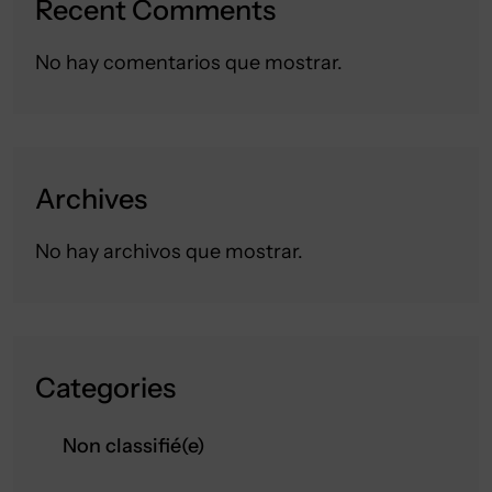
Recent Comments
No hay comentarios que mostrar.
Archives
No hay archivos que mostrar.
Categories
Non classifié(e)