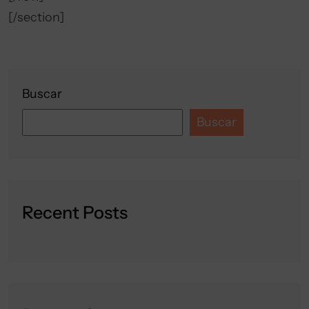
[/section]
Buscar
Buscar
Recent Posts