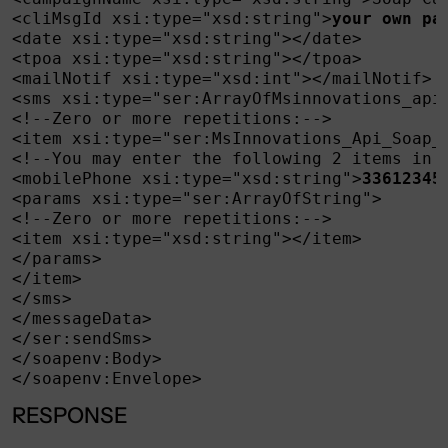
<cliMsgId xsi:type="xsd:string">
your own pa
<date xsi:type="xsd:string"></date>

<tpoa xsi:type="xsd:string"></tpoa>

<mailNotif xsi:type="xsd:int"></mailNotif>

<sms xsi:type="ser:ArrayOfMsinnovations_api_
<!--Zero or more repetitions:-->

<item xsi:type="ser:MsInnovations_Api_Soap_O
<!--You may enter the following 2 items in a
<mobilePhone xsi:type="xsd:string">
33612345
<params xsi:type="ser:ArrayOfString">

<!--Zero or more repetitions:-->

<item xsi:type="xsd:string"></item>

</params>

</item>

</sms>

</messageData>

</ser:sendSms>

</soapenv:Body>

</soapenv:Envelope>
RESPONSE