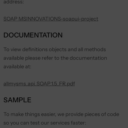
address:
SOAP MSINNOVATIONS-soapui-project
DOCUMENTATION
To view definitions objects and all methods
available please refer to the documentation
available at:
allmysms_api_SOAP_1.5_FR.pdf
SAMPLE
To make things easier, we provide pieces of code
so you can test our services faster: