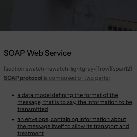
SOAP Web Service
[section swatch=»swatch-lightgray»][row][span12]
SOAP protocol
is composed of two parts:
a data model defining the format of the
message, that is to say, the information to be
transmitted
an envelope, containing information about
the message itself to allow its transport and
treatment