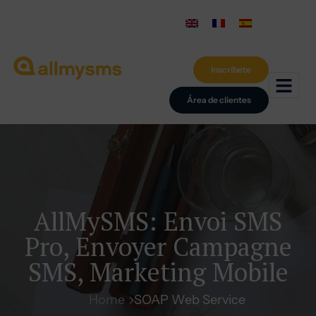
Inscríbete
Área de clientes
AllMySMS: Envoi SMS
Pro, Envoyer Campagne
SMS, Marketing Mobile
Home
SOAP Web Service