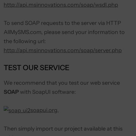
http://api.msinnovations.com/soap/wsdl.php
To send SOAP requests to the server via HTTP
AllMySMS.com, please send your information to
the following url:
http://api.msinnovations.com/soap/server.php
TEST OUR SERVICE
We recommend that you test our web service
SOAP
with SoapUI software:
soapui.org
,
Then simply import our project available at this