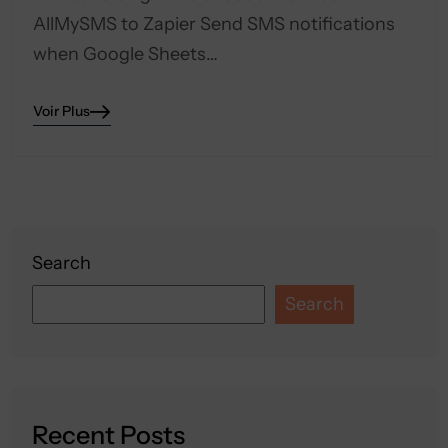
AllMySMS to Zapier Send SMS notifications
when Google Sheets…
Voir Plus
Search
Search
Recent Posts