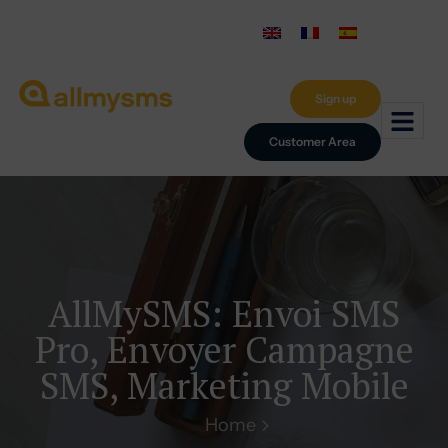
Sign up
Customer Area
AllMySMS: Envoi SMS
Pro, Envoyer Campagne
SMS, Marketing Mobile
Home