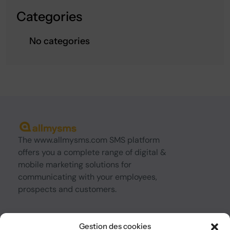
Categories
No categories
The www.allmysms.com SMS platform
offers you a complete range of digital &
mobile marketing solutions for
communicating with your employees,
prospects and customers.
About us
Gestion des cookies