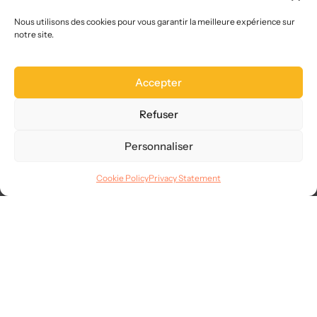
Who we are
Choose us
Nous utilisons des cookies pour vous garantir la meilleure expérience sur
notre site.
Site map
FAQ
Accepter
Legal
Terms of use
Refuser
CGVU
Privacy
Personnaliser
GDPR
Cookie Policy
Privacy Statement
Languages
© 2025
AllMySMS