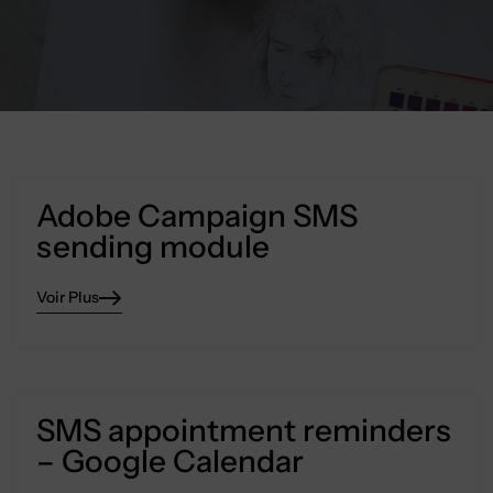
Adobe Campaign SMS
sending module
Voir Plus
SMS appointment reminders
– Google Calendar