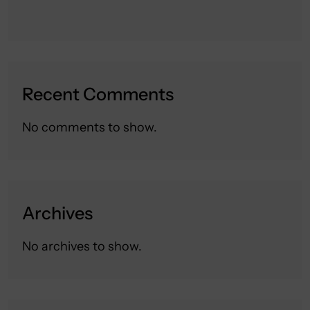
Recent Comments
No comments to show.
Archives
No archives to show.