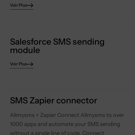
Voir Plus
Salesforce SMS sending
module
Voir Plus
SMS Zapier connector
Allmysms + Zapier Connect Allmysms to over
1000 apps and automate your SMS sending
without a single line of code. Connect