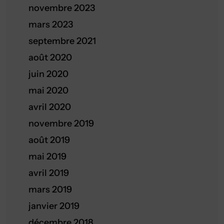
novembre 2023
mars 2023
septembre 2021
août 2020
juin 2020
mai 2020
avril 2020
novembre 2019
août 2019
mai 2019
avril 2019
mars 2019
janvier 2019
décembre 2018