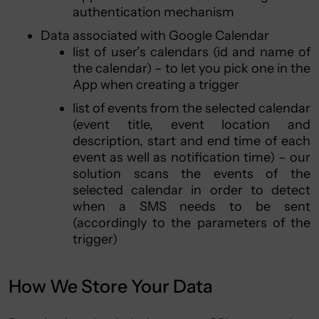
authentication mechanism
Data associated with Google Calendar
list of user’s calendars (id and name of
the calendar) – to let you pick one in the
App when creating a trigger
list of events from the selected calendar
(event title, event location and
description, start and end time of each
event as well as notification time) – our
solution scans the events of the
selected calendar in order to detect
when a SMS needs to be sent
(accordingly to the parameters of the
trigger)
How We Store Your Data