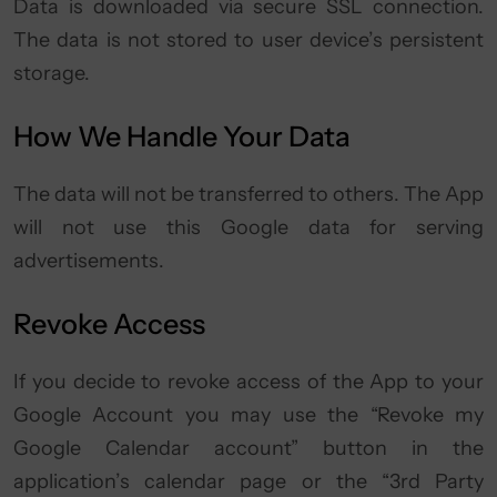
Data is downloaded via secure SSL connection.
The data is not stored to user device’s persistent
storage.
How We Handle Your Data
The data will not be transferred to others. The App
will not use this Google data for serving
advertisements.
Revoke Access
If you decide to revoke access of the App to your
Google Account you may use the “Revoke my
Google Calendar account” button in the
application’s calendar page or the “3rd Party