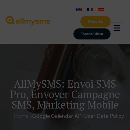
S'inscrire
Espace Client
AllMySMS: Envoi SMS
Pro, Envoyer Campagne
SMS, Marketing Mobile
Home
Google Calendar API User Data Policy