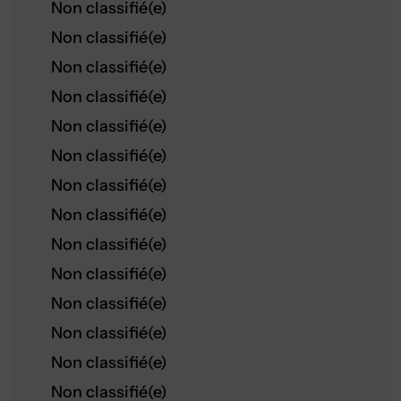
Non classifié(e)
Non classifié(e)
Non classifié(e)
Non classifié(e)
Non classifié(e)
Non classifié(e)
Non classifié(e)
Non classifié(e)
Non classifié(e)
Non classifié(e)
Non classifié(e)
Non classifié(e)
Non classifié(e)
Non classifié(e)