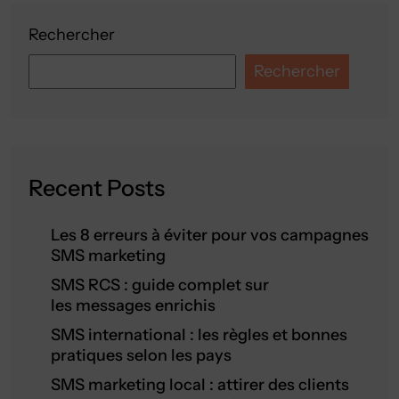
Rechercher
Rechercher
Recent Posts
Les 8 erreurs à éviter pour vos campagnes
SMS marketing
SMS RCS : guide complet sur
les messages enrichis
SMS international : les règles et bonnes
pratiques selon les pays
SMS marketing local : attirer des clients