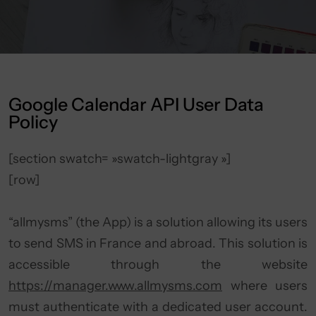
Google Calendar API User Data
Policy
[section swatch= »swatch-lightgray »]
[row]
“allmysms” (the App) is a solution allowing its users
to send SMS in France and abroad. This solution is
accessible through the website
https://manager.www.allmysms.com
where users
must authenticate with a dedicated user account.