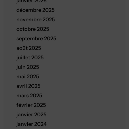
janvier 2026
décembre 2025
novembre 2025
octobre 2025
septembre 2025
août 2025
juillet 2025
juin 2025
mai 2025
avril 2025
mars 2025
février 2025
janvier 2025
janvier 2024