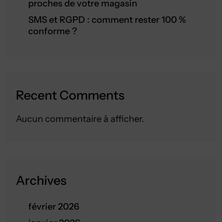
proches de votre magasin
SMS et RGPD : comment rester 100 %
conforme ?
Recent Comments
Aucun commentaire à afficher.
Archives
février 2026