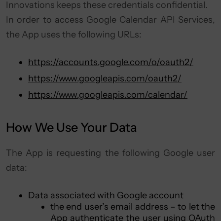
Innovations keeps these credentials confidential.
In order to access Google Calendar API Services,
the App uses the following URLs:
https://accounts.google.com/o/oauth2/
https://www.googleapis.com/oauth2/
https://www.googleapis.com/calendar/
How We Use Your Data
The App is requesting the following Google user
data:
Data associated with Google account
the end user’s email address – to let the
App authenticate the user using OAuth