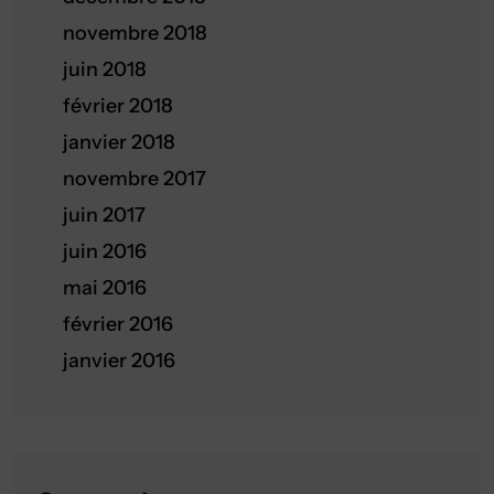
novembre 2018
juin 2018
février 2018
janvier 2018
novembre 2017
juin 2017
juin 2016
mai 2016
février 2016
janvier 2016