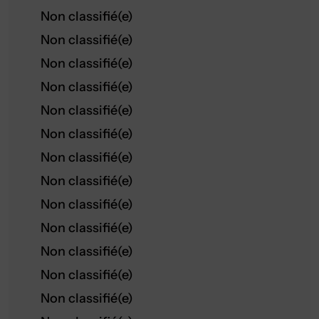
Non classifié(e)
Non classifié(e)
Non classifié(e)
Non classifié(e)
Non classifié(e)
Non classifié(e)
Non classifié(e)
Non classifié(e)
Non classifié(e)
Non classifié(e)
Non classifié(e)
Non classifié(e)
Non classifié(e)