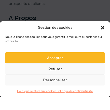
prospects et clients.
A Propos
Qui sommes-nous ?
Gestion des cookies
Nous choisir
Plan du site
Nous utilisons des cookies pour vous garantir la meilleure expérience sur
notre site.
FAQ
Legal
Accepter
Mentions légales
CGVU
Refuser
Confidentialité
RGPD
Personnaliser
Langues
Politique relative aux cookies
Politique de confidentialité