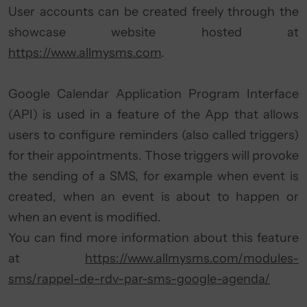
User accounts can be created freely through the
showcase website hosted at
https://www.allmysms.com
.
Google Calendar Application Program Interface
(API) is used in a feature of the App that allows
users to configure reminders (also called triggers)
for their appointments. Those triggers will provoke
the sending of a SMS, for example when event is
created, when an event is about to happen or
when an event is modified.
You can find more information about this feature
at
https://www.allmysms.com/modules-
sms/rappel-de-rdv-par-sms-google-agenda/