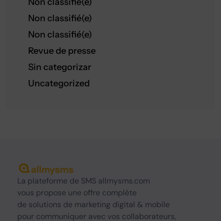
Non classifié(e)
Non classifié(e)
Non classifié(e)
Revue de presse
Sin categorizar
Uncategorized
La
plateforme de SMS
allmysms.com
vous propose une offre complète
de
solutions
de marketing digital & mobile
pour communiquer avec vos collaborateurs,