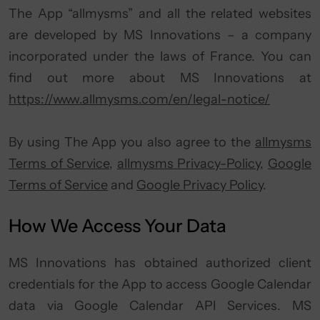
The App “allmysms” and all the related websites
are developed by MS Innovations – a company
incorporated under the laws of France. You can
find out more about MS Innovations at
https://www.allmysms.com/en/legal-notice/
By using The App you also agree to the
allmysms
Terms of Service
,
allmysms Privacy-Policy
,
Google
Terms of Service
and
Google Privacy Policy
.
How We Access Your Data
MS Innovations has obtained authorized client
credentials for the App to access Google Calendar
data via Google Calendar API Services. MS