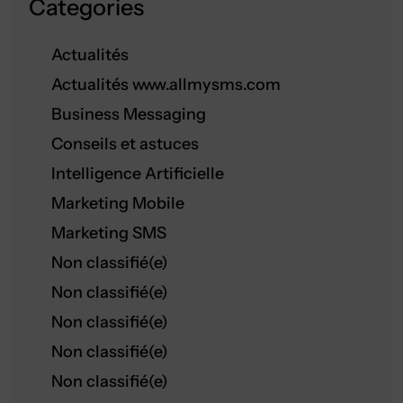
Categories
Actualités
Actualités www.allmysms.com
Business Messaging
Conseils et astuces
Intelligence Artificielle
Marketing Mobile
Marketing SMS
Non classifié(e)
Non classifié(e)
Non classifié(e)
Non classifié(e)
Non classifié(e)