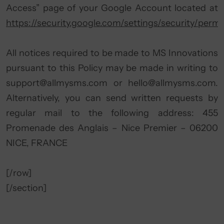
Access” page of your Google Account located at
https://security.google.com/settings/security/permi
All notices required to be made to MS Innovations
pursuant to this Policy may be made in writing to
support@allmysms.com
or
hello@allmysms.com
.
Alternatively, you can send written requests by
regular mail to the following address: 455
Promenade des Anglais – Nice Premier – 06200
NICE, FRANCE
[/row]
[/section]